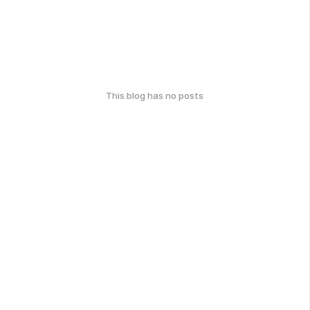
This blog has no posts