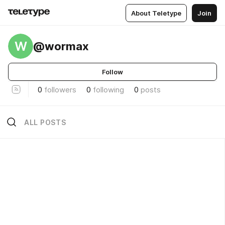
About Teletype
Join
W
@wormax
Follow
0
followers
0
following
0
posts
ALL POSTS