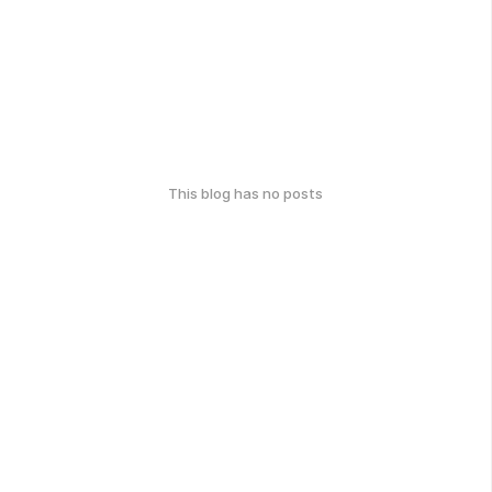
This blog has no posts