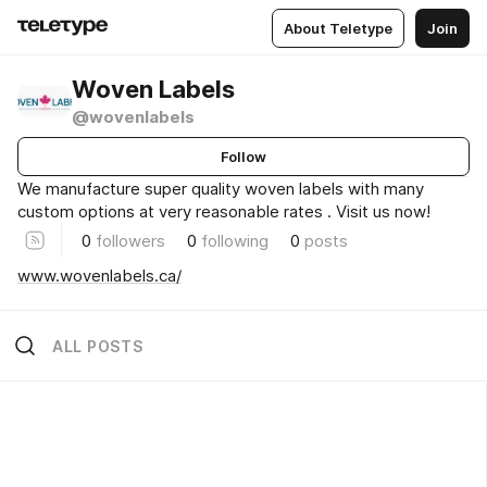
About Teletype
Join
Woven Labels
@wovenlabels
Follow
We manufacture super quality woven labels with many
custom options at very reasonable rates . Visit us now!
0
followers
0
following
0
posts
www.wovenlabels.ca/
ALL POSTS