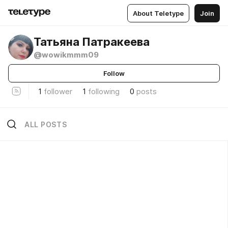
About Teletype
Join
Татьяна Патракеева
@wowikmmm09
Follow
1
follower
1
following
0
posts
ALL POSTS