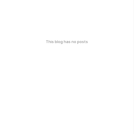
This blog has no posts