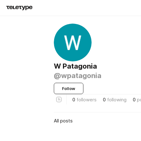
W Patagonia
@wpatagonia
Follow
0
followers
0
following
0
p
All posts