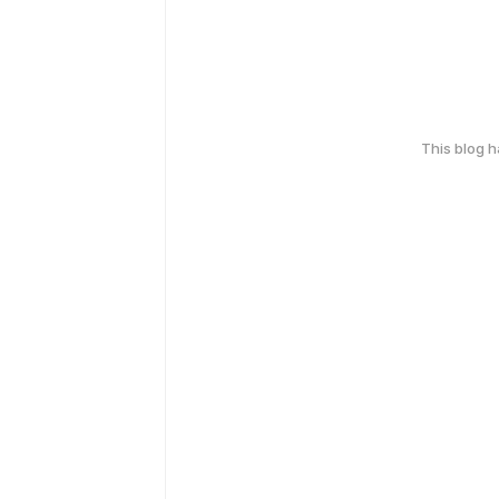
This blog 