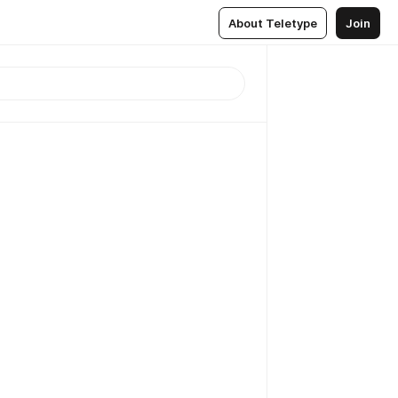
About Teletype
Join