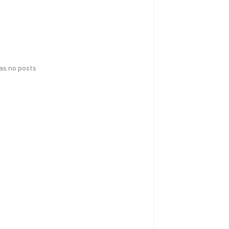
has no posts