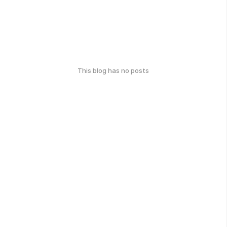
This blog has no posts