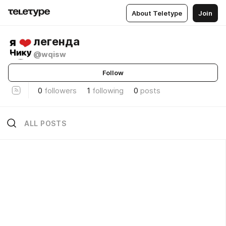
About Teletype
Join
легенда
@wqisw
Follow
0
followers
1
following
0
posts
ALL POSTS