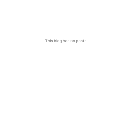
This blog has no posts