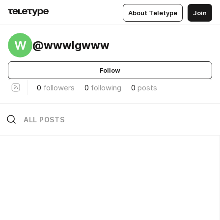
About Teletype
Join
W
@wwwlgwww
Follow
0
followers
0
following
0
posts
ALL POSTS