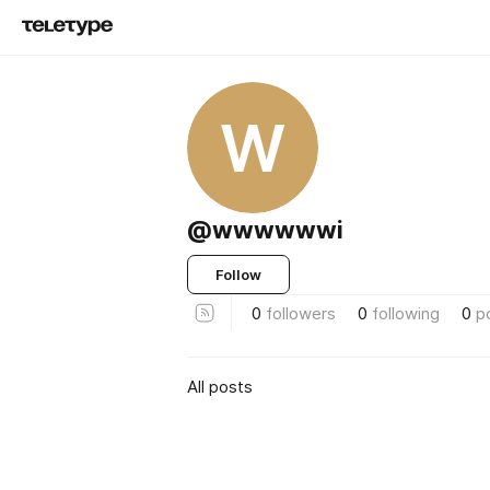
W
@wwwwwwi
Follow
0
followers
0
following
0
p
All posts