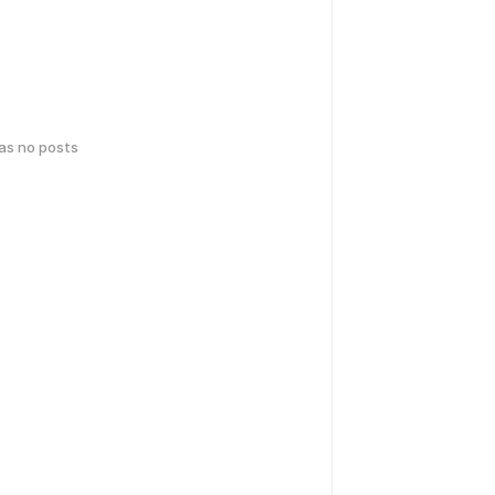
has no posts