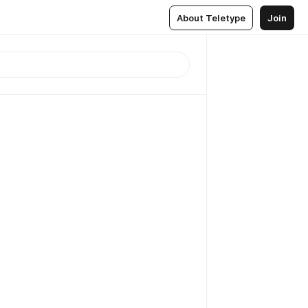
About Teletype
Join