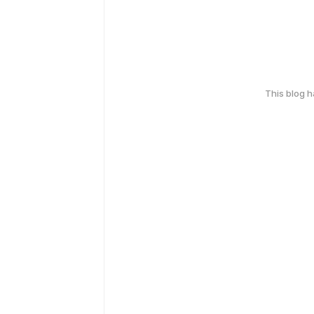
This blog 