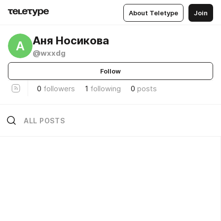
About Teletype
Join
Аня Носикова
А
@wxxdg
Follow
0
followers
1
following
0
posts
ALL POSTS