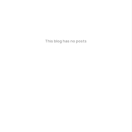
This blog has no posts