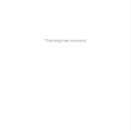
This blog has no posts