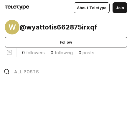
About Teletype
Join
W
@wyattotis662875irxqf
Follow
0
followers
0
following
0
posts
ALL POSTS