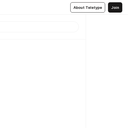
About Teletype
Join