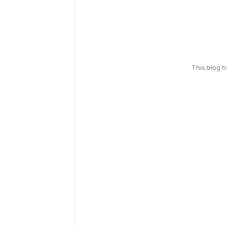
This blog 