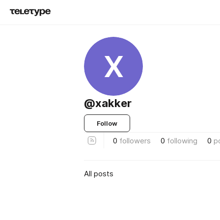
X
@xakker
Follow
0
followers
0
following
0
p
All posts