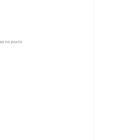
has no posts