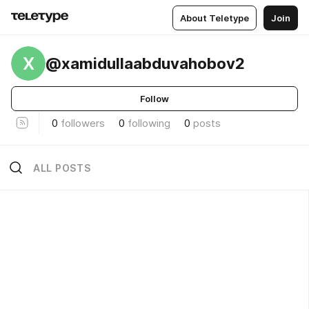
About Teletype
Join
X
@xamidullaabduvahobov2
Follow
0
followers
0
following
0
posts
ALL POSTS