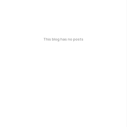
This blog has no posts