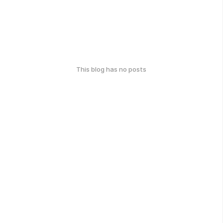
This blog has no posts