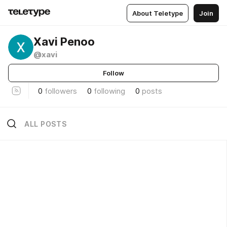
About Teletype
Join
Xavi Penoo
@xavi
Follow
0
followers
0
following
0
posts
ALL POSTS