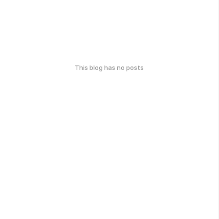
This blog has no posts