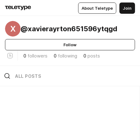
About Teletype
Join
X
@xavierayrton651596ytqgd
Follow
0
followers
0
following
0
posts
ALL POSTS