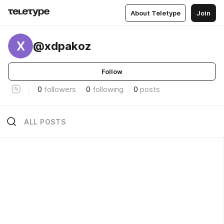
About Teletype
Join
X
@xdpakoz
Follow
0
followers
0
following
0
posts
ALL POSTS