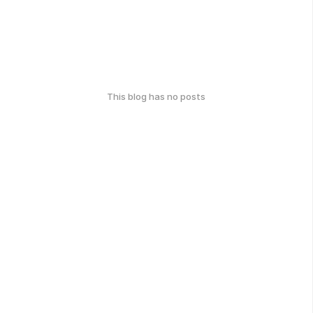
This blog has no posts