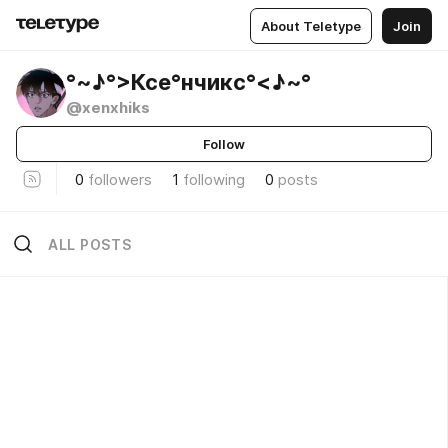
About Teletype
Join
°~♪°>Ксе°нчикс°<♪~°
@xenxhiks
Follow
0
followers
1
following
0
posts
ALL POSTS