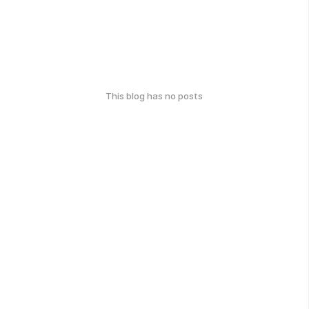
This blog has no posts