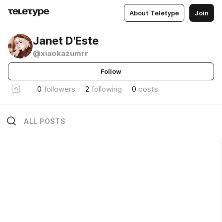
About Teletype
Join
Janet D'Este
@xiaokazumrr
Follow
0
followers
2
following
0
posts
ALL POSTS