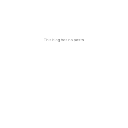
This blog has no posts