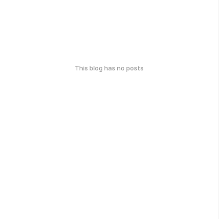
This blog has no posts