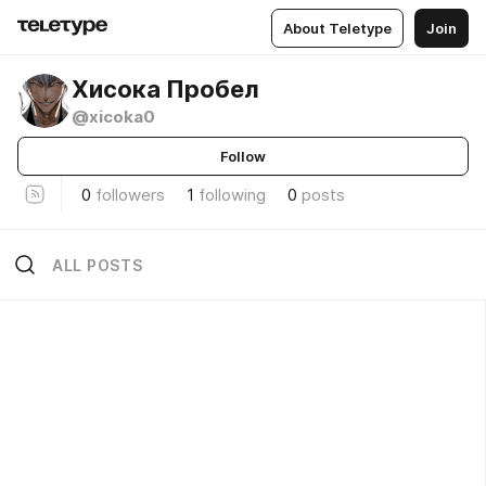
About Teletype
Join
Хисока Пробел
@xicoka0
Follow
0
followers
1
following
0
posts
ALL POSTS