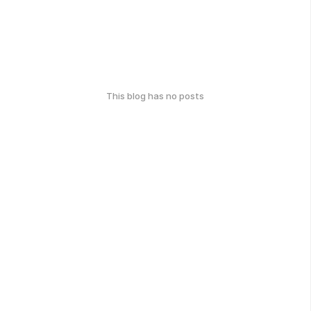
This blog has no posts