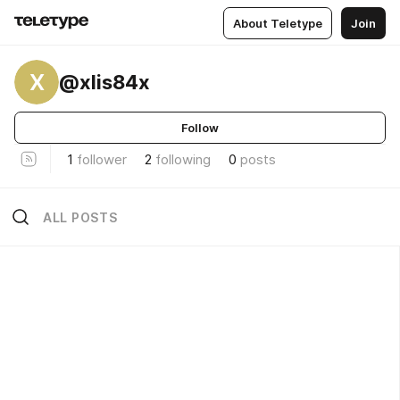
About Teletype
Join
X
@xlis84x
Follow
1
follower
2
following
0
posts
ALL POSTS