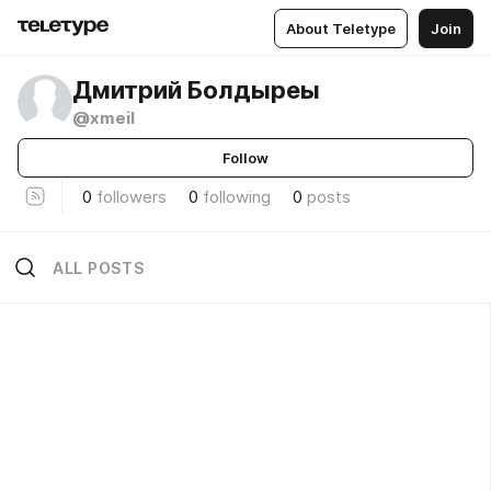
About Teletype
Join
Дмитрий Болдыреы
@xmeil
Follow
0
followers
0
following
0
posts
ALL POSTS