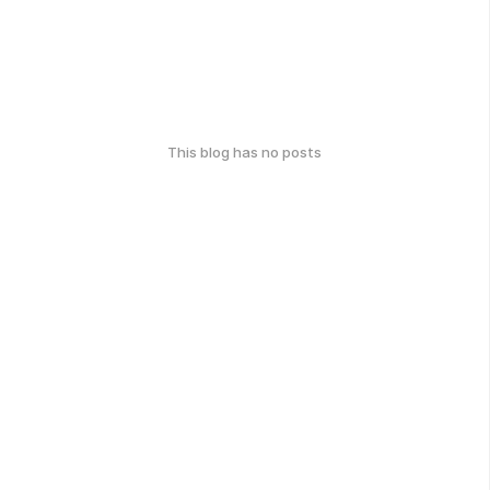
This blog has no posts