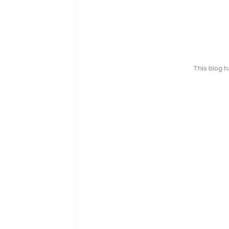
This blog 