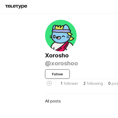
Xorosho
@xoroshoo
Follow
1
follower
2
following
0
pos
All posts