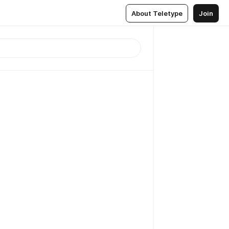
About Teletype
Join