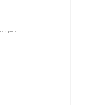
has no posts