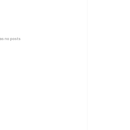
has no posts