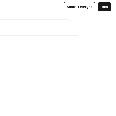
About Teletype
Join