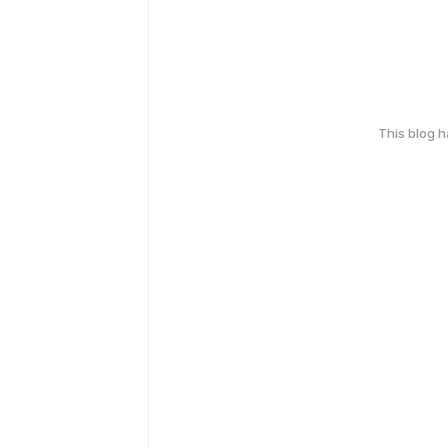
This blog 