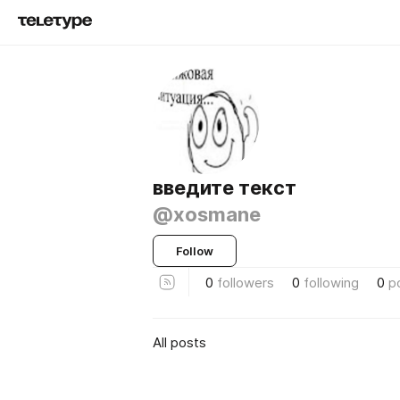
введите текст
@xosmane
Follow
0
followers
0
following
0
p
All posts