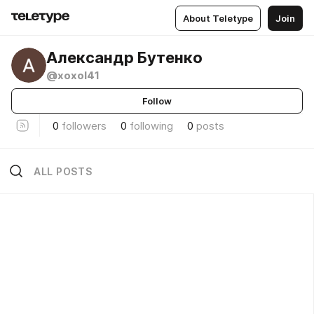
About Teletype
Join
Александр Бутенко
@xoxol41
Follow
0
followers
0
following
0
posts
ALL POSTS