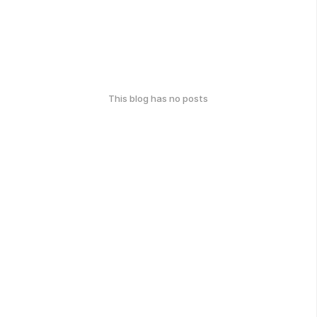
This blog has no posts