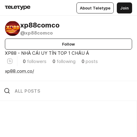
About Teletype
Join
xp88comco
@xp88comco
Follow
XP88 - NHÀ CÁI UY TÍN TOP 1 CHÂU Á️
0
followers
0
following
0
posts
xp88.com.co/
ALL POSTS