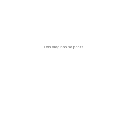
This blog has no posts