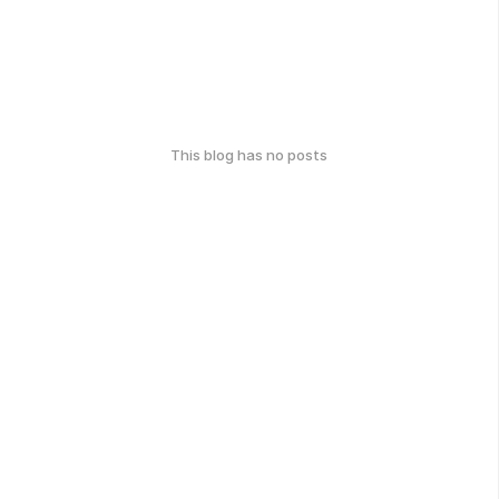
This blog has no posts