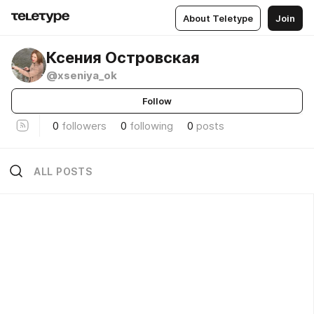
About Teletype
Join
Ксения Островская
@xseniya_ok
Follow
0
followers
0
following
0
posts
ALL POSTS