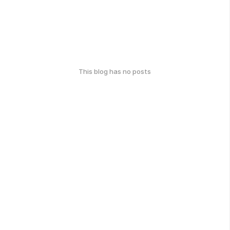
This blog has no posts