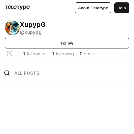
About Teletype
Join
XupypG
@xupypg
Follow
0
followers
0
following
0
posts
ALL POSTS