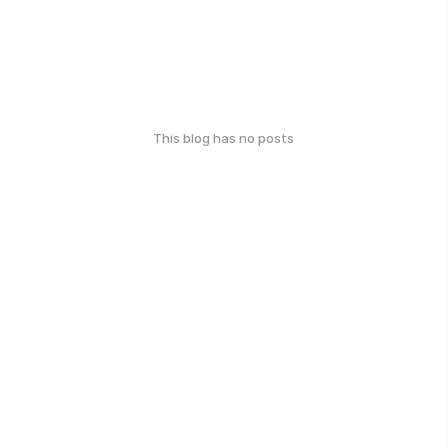
This blog has no posts