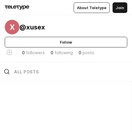
About Teletype
Join
X
@xusex
Follow
0
followers
0
following
0
posts
ALL POSTS