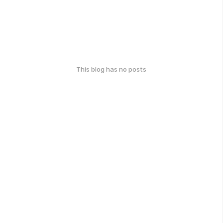
This blog has no posts