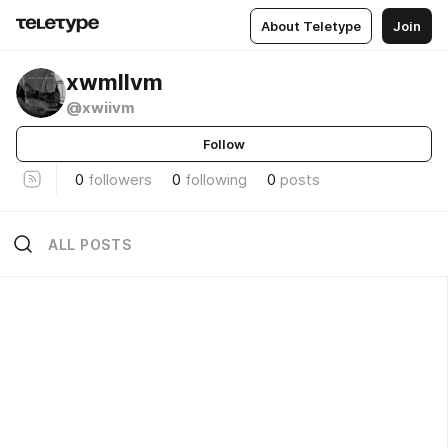
About Teletype
Join
xwmllvm
@xwiivm
Follow
0
followers
0
following
0
posts
ALL POSTS