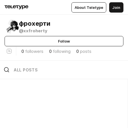
About Teletype
Join
фрохерти
@xxfroherty
Follow
0
followers
0
following
0
posts
ALL POSTS