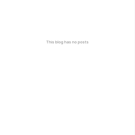
This blog has no posts