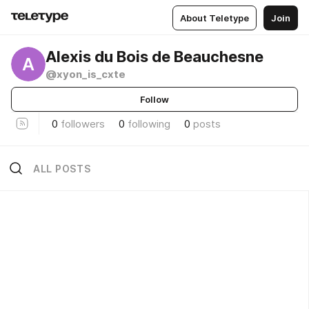
About Teletype
Join
Alexis du Bois de Beauchesne
A
@xyon_is_cxte
Follow
0
followers
0
following
0
posts
ALL POSTS