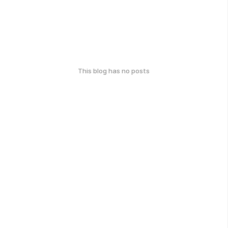
This blog has no posts