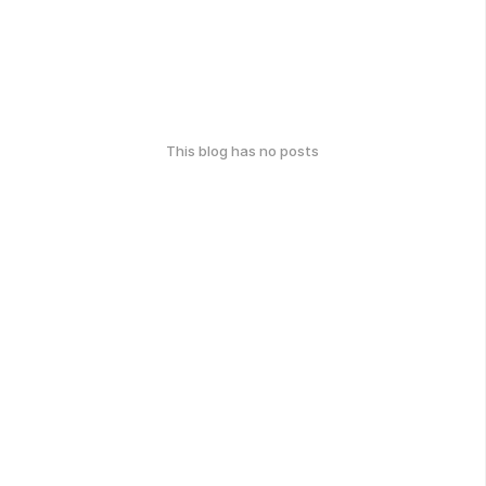
This blog has no posts