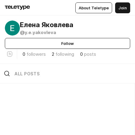
About Teletype
Join
Елена Яковлева
@y.e.yakovleva
Follow
0
followers
2
following
0
posts
ALL POSTS