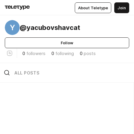
About Teletype
Join
Y
@yacubovshavcat
Follow
0
followers
0
following
0
posts
ALL POSTS