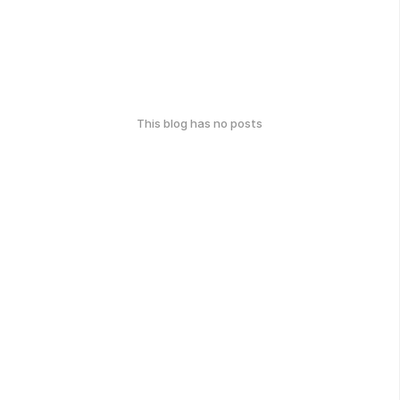
This blog has no posts