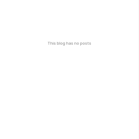
This blog has no posts