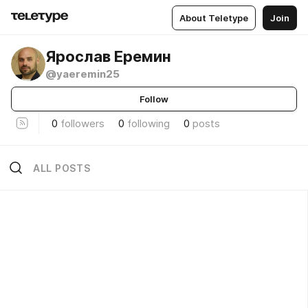
About Teletype
Join
Ярослав Еремин
@yaeremin25
Follow
0
followers
0
following
0
posts
ALL POSTS