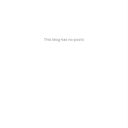
This blog has no posts