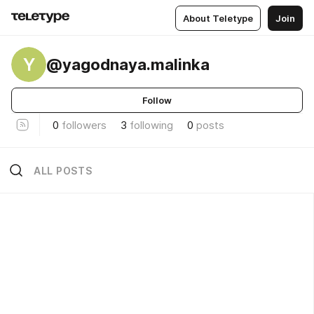
About Teletype
Join
Y
@yagodnaya.malinka
Follow
0
followers
3
following
0
posts
ALL POSTS