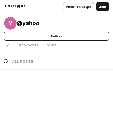
About Teletype
Join
Y
@yahoo
Follow
0
followers
0
posts
ALL POSTS