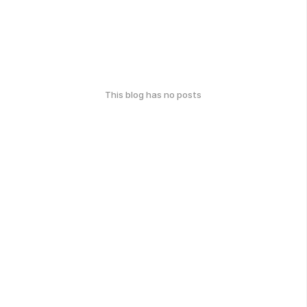
This blog has no posts