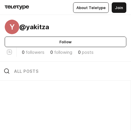
About Teletype
Join
Y
@yakitza
Follow
0
followers
0
following
0
posts
ALL POSTS