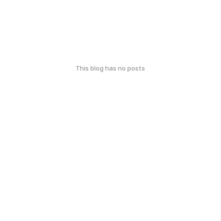
This blog has no posts