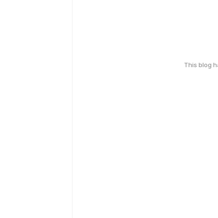
This blog 