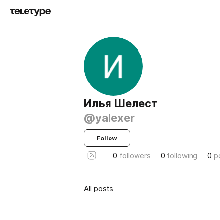
Илья Шелест
@yalexer
Follow
0
followers
0
following
0
p
All posts