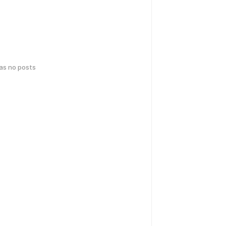
has no posts