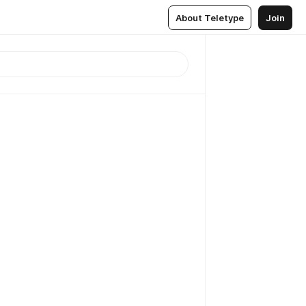
About Teletype
Join