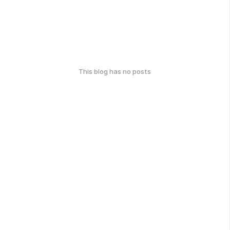
This blog has no posts