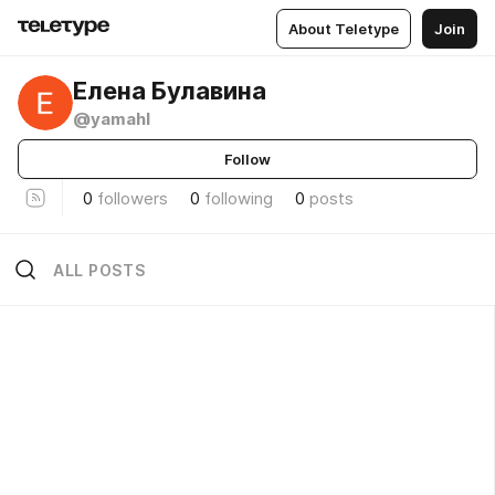
About Teletype
Join
Елена Булавина
@yamahl
Follow
0
followers
0
following
0
posts
ALL POSTS