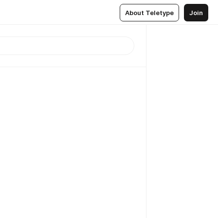
About Teletype
Join