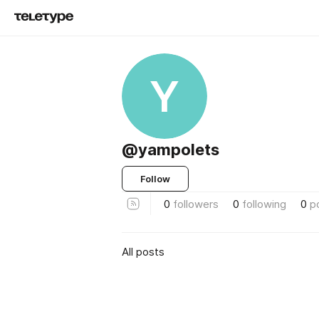
Y
@yampolets
Follow
0
followers
0
following
0
p
All posts