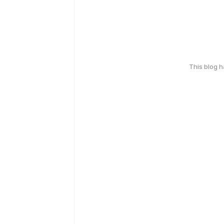
This blog 