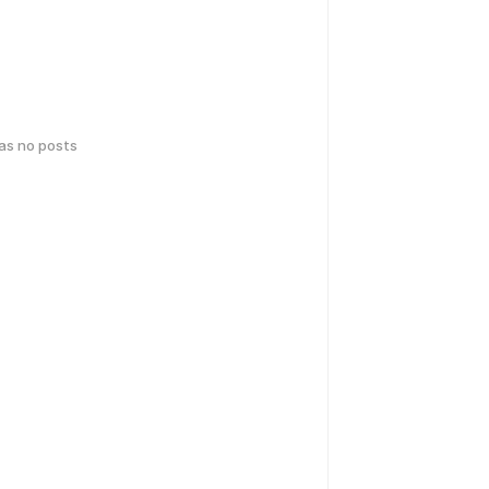
has no posts