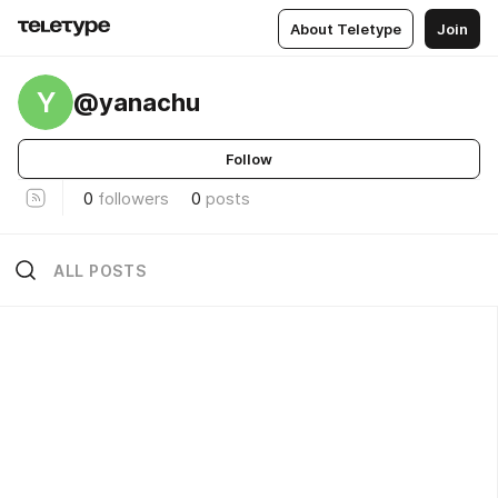
About Teletype
Join
Y
@yanachu
Follow
0
followers
0
posts
ALL POSTS