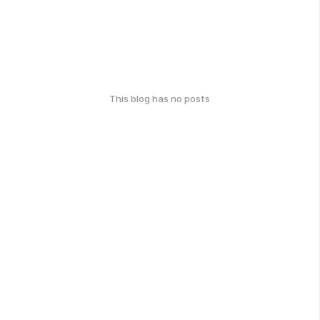
This blog has no posts