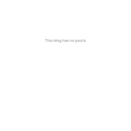
This blog has no posts