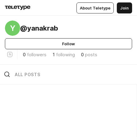
About Teletype
Join
Y
@yanakrab
Follow
0
followers
1
following
0
posts
ALL POSTS