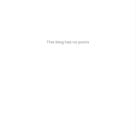
This blog has no posts