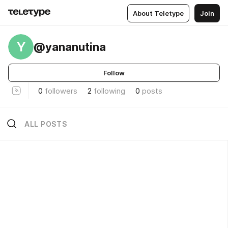
About Teletype
Join
Y
@yananutina
Follow
0
followers
2
following
0
posts
ALL POSTS