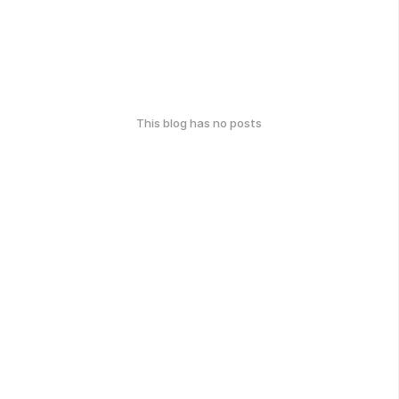
This blog has no posts