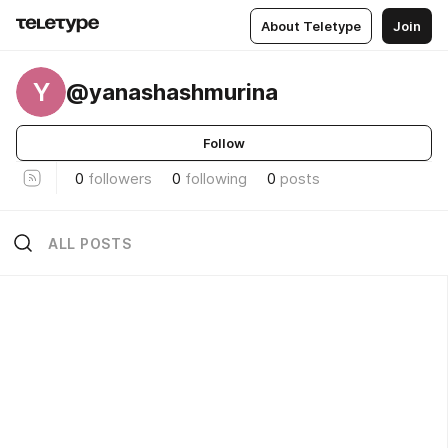
About Teletype
Join
Y
@yanashashmurina
Follow
0
followers
0
following
0
posts
ALL POSTS