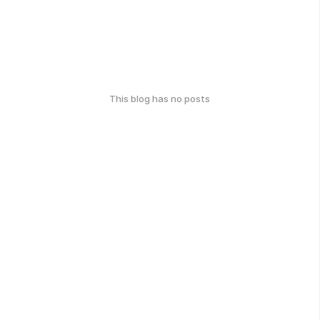
This blog has no posts