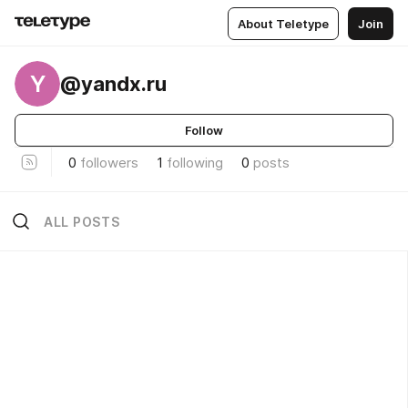
About Teletype
Join
Y
@yandx.ru
Follow
0
followers
1
following
0
posts
ALL POSTS