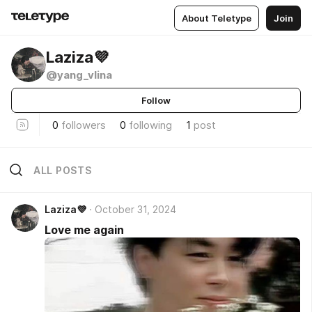
About Teletype
Join
Laziza💜
@yang_vlina
Follow
0
followers
0
following
1
post
ALL POSTS
Laziza💜
October 31, 2024
Love me again