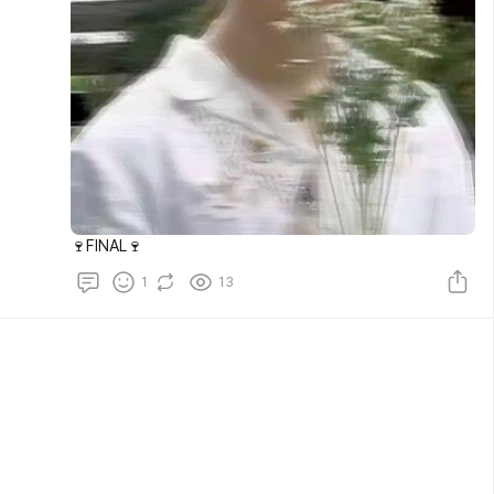
🍷FINAL🍷
1
13