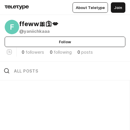
About Teletype
Join
ffeww🎀🛐💋
F
@yaniichkaaa
Follow
0
followers
0
following
0
posts
ALL POSTS