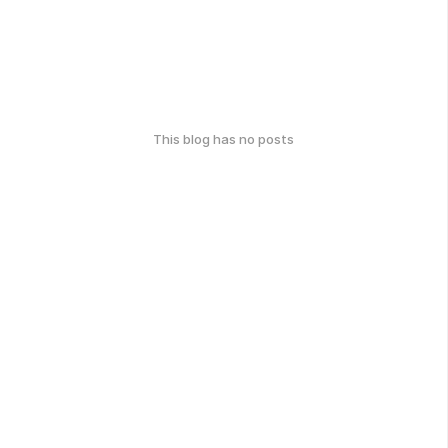
This blog has no posts