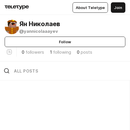
About Teletype
Join
Ян Николаев
@yannicolaaayev
Follow
0
followers
1
following
0
posts
ALL POSTS