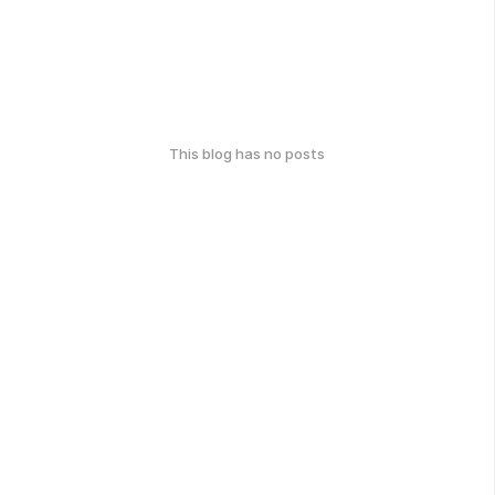
This blog has no posts