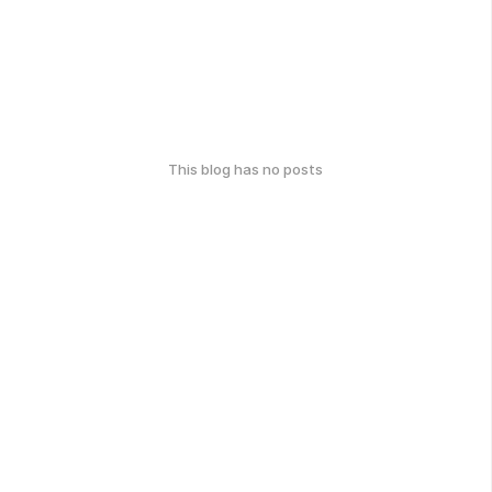
This blog has no posts