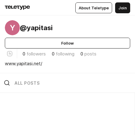
About Teletype
Join
Y
@yapitasi
Follow
0
followers
0
following
0
posts
www.yapitasi.net/
ALL POSTS