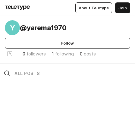
About Teletype
Join
Y
@yarema1970
Follow
0
followers
1
following
0
posts
ALL POSTS