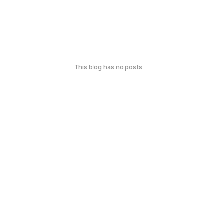
This blog has no posts