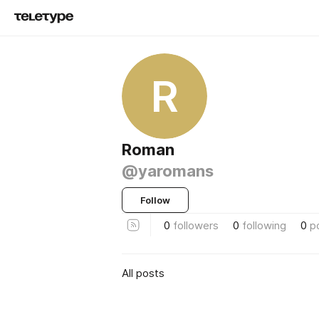
R
Roman
@yaromans
Follow
0
followers
0
following
0
p
All posts