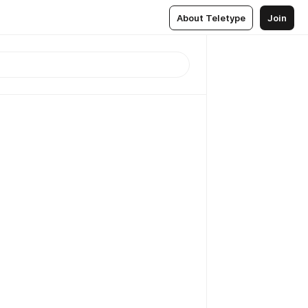
About Teletype
Join