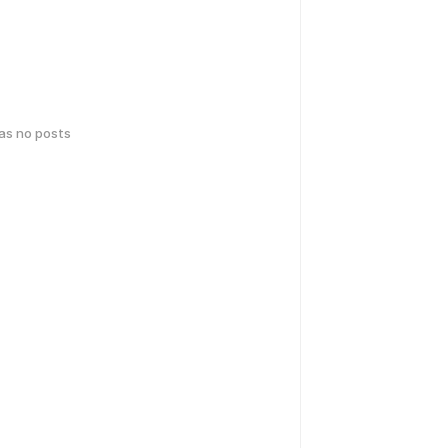
has no posts