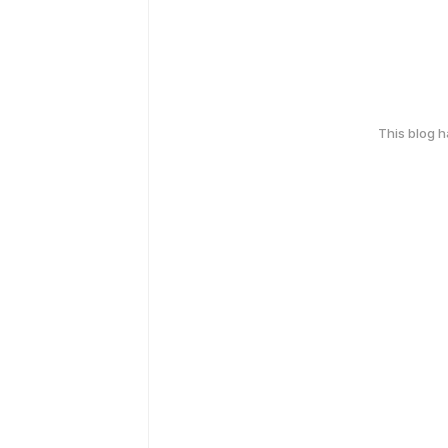
This blog 