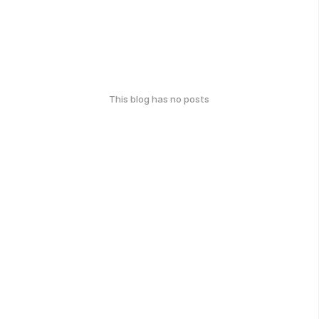
This blog has no posts