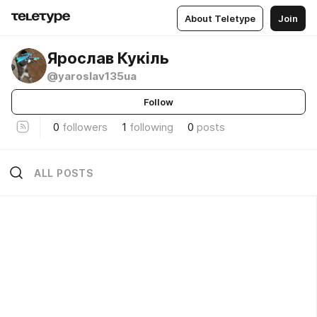
About Teletype
Join
Ярослав Кукіль
@yaroslav135ua
Follow
0
followers
1
following
0
posts
ALL POSTS